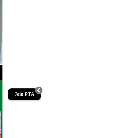
Join PTA