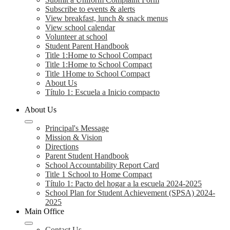
Subscribe to events & alerts
View breakfast, lunch & snack menus
View school calendar
Volunteer at school
Student Parent Handbook
Title 1:Home to School Compact
Title 1:Home to School Compact
Title 1Home to School Compact
About Us
Título 1: Escuela a Inicio compacto
About Us
Principal's Message
Mission & Vision
Directions
Parent Student Handbook
School Accountability Report Card
Title 1 School to Home Compact
Título 1: Pacto del hogar a la escuela 2024-2025
School Plan for Student Achievement (SPSA) 2024-
2025
Main Office
Contact Us