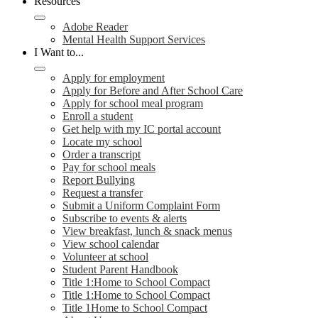
Resources
Adobe Reader
Mental Health Support Services
I Want to...
Apply for employment
Apply for Before and After School Care
Apply for school meal program
Enroll a student
Get help with my IC portal account
Locate my school
Order a transcript
Pay for school meals
Report Bullying
Request a transfer
Submit a Uniform Complaint Form
Subscribe to events & alerts
View breakfast, lunch & snack menus
View school calendar
Volunteer at school
Student Parent Handbook
Title 1:Home to School Compact
Title 1:Home to School Compact
Title 1Home to School Compact