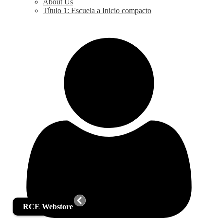
About Us
Título 1: Escuela a Inicio compacto
RCE Webstore