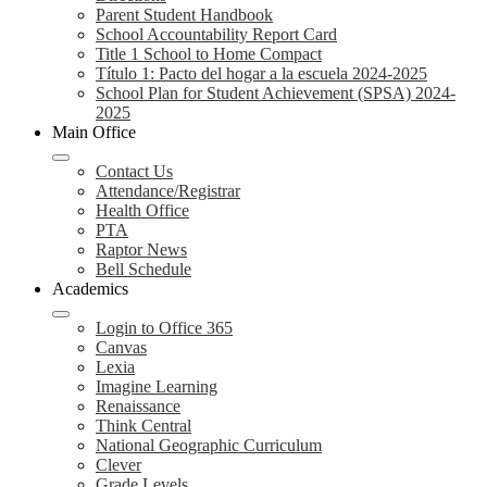
Parent Student Handbook
School Accountability Report Card
Title 1 School to Home Compact
Título 1: Pacto del hogar a la escuela 2024-2025
School Plan for Student Achievement (SPSA) 2024-
2025
Main Office
Contact Us
Attendance/Registrar
Health Office
PTA
Raptor News
Bell Schedule
Academics
Login to Office 365
Canvas
Lexia
Imagine Learning
Renaissance
Think Central
National Geographic Curriculum
Clever
Grade Levels