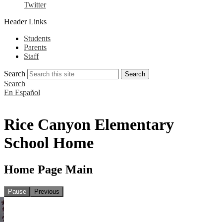
Twitter
Header Links
Students
Parents
Staff
Search
Search
Search
En Español
Rice Canyon Elementary
School Home
Home Page Main
Pause
Previous