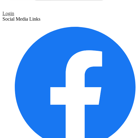
Login
Social Media Links