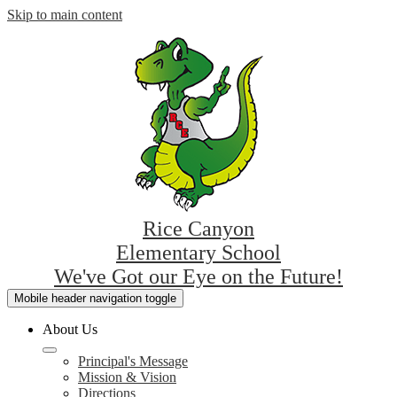
Skip to main content
Rice Canyon
Elementary School
We've Got our Eye on the Future!
Mobile header navigation toggle
About Us
Principal's Message
Mission & Vision
Directions