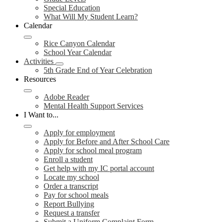
Special Education
What Will My Student Learn?
Calendar
Rice Canyon Calendar
School Year Calendar
Activities
5th Grade End of Year Celebration
Resources
Adobe Reader
Mental Health Support Services
I Want to...
Apply for employment
Apply for Before and After School Care
Apply for school meal program
Enroll a student
Get help with my IC portal account
Locate my school
Order a transcript
Pay for school meals
Report Bullying
Request a transfer
Submit a Uniform Complaint Form