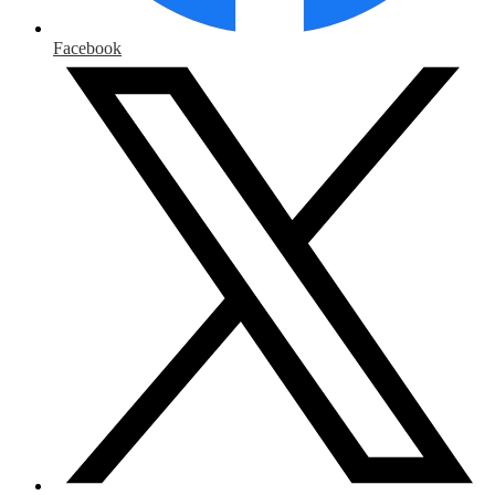
Facebook