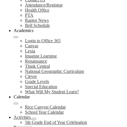
Attendance/Registrar
Health Office
PTA
Raptor News
Bell Schedule
Academics
Login to Office 365
Canvas
Lexia
Imagine Learning
Renaissance
Think Central
National Geographic Curriculum
Clever
Grade Levels
Special Education
What Will My Student Learn?
Calendar
Rice Canyon Calendar
School Year Calendar
Activities
5th Grade End of Year Celebration