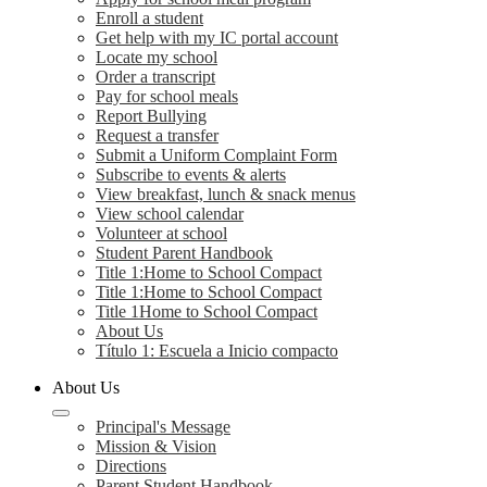
Enroll a student
Get help with my IC portal account
Locate my school
Order a transcript
Pay for school meals
Report Bullying
Request a transfer
Submit a Uniform Complaint Form
Subscribe to events & alerts
View breakfast, lunch & snack menus
View school calendar
Volunteer at school
Student Parent Handbook
Title 1:Home to School Compact
Title 1:Home to School Compact
Title 1Home to School Compact
About Us
Título 1: Escuela a Inicio compacto
About Us
Principal's Message
Mission & Vision
Directions
Parent Student Handbook