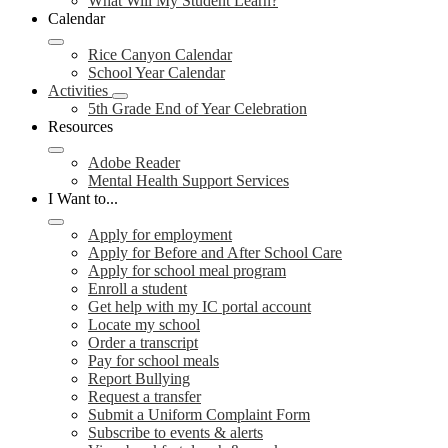
What Will My Student Learn?
Calendar
Rice Canyon Calendar
School Year Calendar
Activities
5th Grade End of Year Celebration
Resources
Adobe Reader
Mental Health Support Services
I Want to...
Apply for employment
Apply for Before and After School Care
Apply for school meal program
Enroll a student
Get help with my IC portal account
Locate my school
Order a transcript
Pay for school meals
Report Bullying
Request a transfer
Submit a Uniform Complaint Form
Subscribe to events & alerts