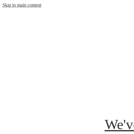
Skip to main content
We'v