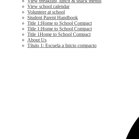
View breakfast, lunch & snack menus
View school calendar
Volunteer at school
Student Parent Handbook
Title 1:Home to School Compact
Title 1:Home to School Compact
Title 1Home to School Compact
About Us
Título 1: Escuela a Inicio compacto