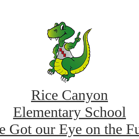
Rice Canyon
Elementary School
e Got our Eye on the Fu