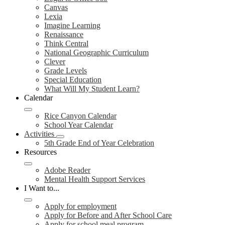
Canvas
Lexia
Imagine Learning
Renaissance
Think Central
National Geographic Curriculum
Clever
Grade Levels
Special Education
What Will My Student Learn?
Calendar
Rice Canyon Calendar
School Year Calendar
Activities
5th Grade End of Year Celebration
Resources
Adobe Reader
Mental Health Support Services
I Want to...
Apply for employment
Apply for Before and After School Care
Apply for school meal program