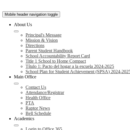
Mobile header navigation toggle
About Us
Principal's Message
Mission & Vision
Directions
Parent Student Handbook
School Accountability Report Card
Title 1 School to Home Compact
Título 1: Pacto del hogar a la escuela 2024-2025
School Plan for Student Achievement (SPSA) 2024-202
Main Office
Contact Us
Attendance/Registrar
Health Office
PTA
Raptor News
Bell Schedule
Academics
Login to Office 365