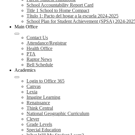
School Accountability Report Card
Title 1 School to Home Compact
Título 1: Pacto del hogar a la escuela 2024-2025
School Plan for Student Achievement (SPSA) 2024-202
Main Office
Contact Us
Attendance/Registrar
Health Office
PTA
Raptor News
Bell Schedule
Academics
Login to Office 365
Canvas
Lexia
Imagine Learning
Renaissance
Think Central
National Geographic Curriculum
Clever
Grade Levels
Special Education